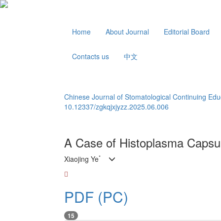
Home
About Journal
Editorial Board
Contacts us
中文
Chinese Journal of Stomatological Continuing Edu
10.12337/zgkqjxjyzz.2025.06.006
A Case of Histoplasma Capsul
*
Xiaojing Ye
PDF (PC)
15