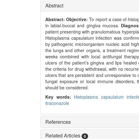
Abstract
Abstract:
Objective:
To report a case of hist
in labial-buccal and gingiva mucosa.
Diagnos
patient presenting with granulomatous hyperpla
Histoplasma capsulatum infection was confirme
by pathogenic microorganism nucleic acid high-
the lungs and other organs, a treatment regime
weeks combined with local antifungal therap
ulcers of the patient’s gingiva and lips heale
the criteria for drug withdrawal, with no recurr
ulcers that are persistent and unresponsive to c
fungal exposure or local immune disorders, th
should be considered.
Key words:
Histoplasma capsulatum infect
itraconazole
References
Related Articles
0