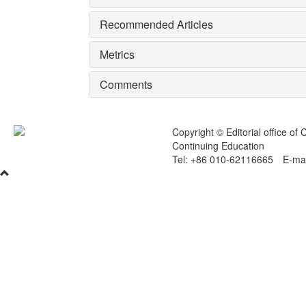
Recommended Articles
Metrics
Comments
Copyright © Editorial office of
Continuing Education
Tel: +86 010-62116665 E-mai