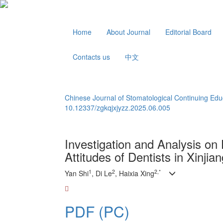
Home
About Journal
Editorial Board
Contacts us
中文
Chinese Journal of Stomatological Continuing Edu
10.12337/zgkqjxjyzz.2025.06.005
Investigation and Analysis o
Attitudes of Dentists in Xinjia
1
2
2,*
Yan Shi
, Di Le
, Haixia Xing
PDF (PC)