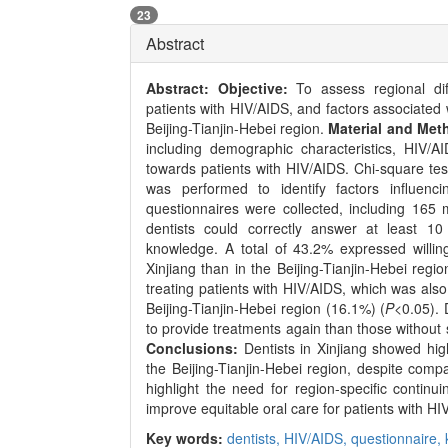
23
Abstract
Abstract:
Objective:
To assess regional dif
patients with HIV/AIDS, and factors associated 
Beijing-Tianjin-Hebei region.
Material and Met
including demographic characteristics, HIV/AI
towards patients with HIV/AIDS. Chi-square tes
was performed to identify factors influenci
questionnaires were collected, including 165
dentists could correctly answer at least 1
knowledge. A total of 43.2% expressed willin
Xinjiang than in the Beijing-Tianjin-Hebei reg
treating patients with HIV/AIDS, which was als
Beijing-Tianjin-Hebei region (16.1%) (
P
<0.05). 
to provide treatments again than those withou
Conclusions:
Dentists in Xinjiang showed high
the Beijing-Tianjin-Hebei region, despite comp
highlight the need for region-specific continu
improve equitable oral care for patients with HI
Key words:
dentists,
HIV/AIDS,
questionnaire,