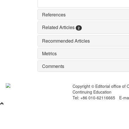
References
Related Articles
2
Recommended Articles
Metrics
Comments
Copyright © Editorial office of
Continuing Education
Tel: +86 010-62116665 E-mai