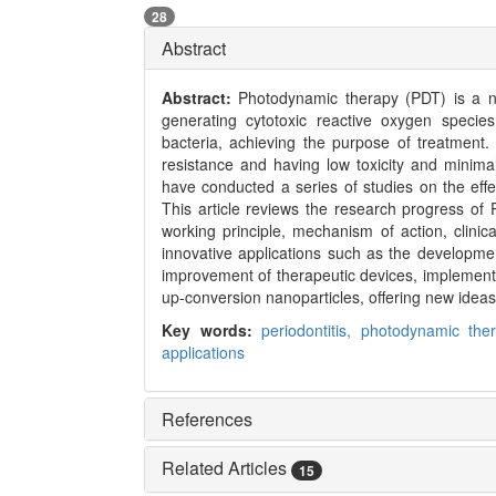
28
Abstract
Abstract:
Photodynamic therapy (PDT) is a n
generating cytotoxic reactive oxygen speci
bacteria, achieving the purpose of treatment.
resistance and having low toxicity and minima
have conducted a series of studies on the effe
This article reviews the research progress of P
working principle, mechanism of action, clinica
innovative applications such as the developme
improvement of therapeutic devices, implementat
up-conversion nanoparticles, offering new ideas 
Key words:
periodontitis,
photodynamic the
applications
References
Related Articles
15