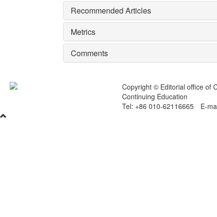
Recommended Articles
Metrics
Comments
Copyright © Editorial office of
Continuing Education
Tel: +86 010-62116665 E-mai