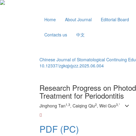
Home
About Journal
Editorial Board
Contacts us
中文
Chinese Journal of Stomatological Continuing Edu
10.12337/zgkqjxjyzz.2025.06.004
Research Progress on Photod
Treatment for Periodontitis
1,3
2
3,*
Jinghong Tan
, Caiqing Qiu
, Wei Guo
PDF (PC)